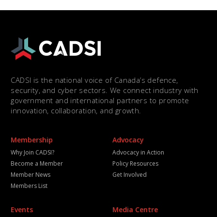
CADSI is the national voice of Canada’s defence,
security, and cyber sectors. We connect industry with
government and international partners to promote
innovation, collaboration, and growth.
Membership
Advocacy
Why Join CADSI?
Advocacy in Action
Become a Member
Policy Resources
Member News
Get Involved
Members List
Events
Media Centre