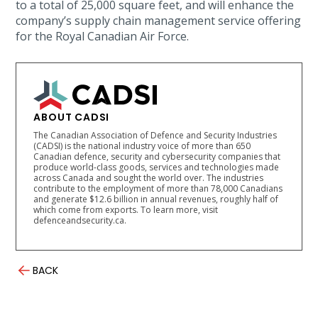
to a total of 25,000 square feet, and will enhance the
company’s supply chain management service offering
for the Royal Canadian Air Force.
ABOUT CADSI
The Canadian Association of Defence and Security Industries
(CADSI) is the national industry voice of more than 650
Canadian defence, security and cybersecurity companies that
produce world-class goods, services and technologies made
across Canada and sought the world over. The industries
contribute to the employment of more than 78,000 Canadians
and generate $12.6 billion in annual revenues, roughly half of
which come from exports. To learn more, visit
defenceandsecurity.ca.
BACK