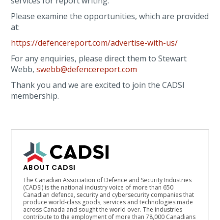
services for report writing.
Please examine the opportunities, which are provided
at:
https://defencereport.com/advertise-with-us/
For any enquiries, please direct them to Stewart
Webb,
swebb@defencereport.com
Thank you and we are excited to join the CADSI
membership.
ABOUT CADSI
The Canadian Association of Defence and Security Industries
(CADSI) is the national industry voice of more than 650
Canadian defence, security and cybersecurity companies that
produce world-class goods, services and technologies made
across Canada and sought the world over. The industries
contribute to the employment of more than 78,000 Canadians