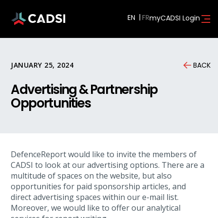
EN
myCADSI Login
JANUARY 25, 2024
BACK
Advertising & Partnership
Opportunities
DefenceReport would like to invite the members of
CADSI to look at our advertising options. There are a
multitude of spaces on the website, but also
opportunities for paid sponsorship articles, and
direct advertising spaces within our e-mail list.
Moreover, we would like to offer our analytical