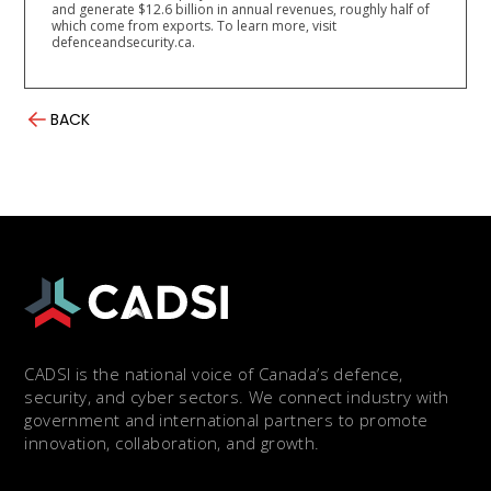
and generate $12.6 billion in annual revenues, roughly half of
which come from exports. To learn more, visit
defenceandsecurity.ca.
BACK
CADSI is the national voice of Canada’s defence,
security, and cyber sectors. We connect industry with
government and international partners to promote
innovation, collaboration, and growth.