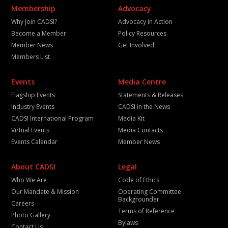
Membership
Advocacy
Why Join CADSI?
Advocacy in Action
Become a Member
Policy Resources
Member News
Get Involved
Members List
Events
Media Centre
Flagship Events
Statements & Releases
Industry Events
CADSI in the News
CADSI International Program
Media Kit
Virtual Events
Media Contacts
Events Calendar
Member News
About CADSI
Legal
Who We Are
Code of Ethics
Our Mandate & Mission
Operating Committee
Backgrounder
Careers
Terms of Reference
Photo Gallery
Bylaws
Contact Us