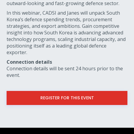
outward-looking and fast-growing defence sector.
In this webinar, CADSI and Janes will unpack South
Korea’s defence spending trends, procurement
strategies, and export ambitions. Gain competitive
insight into how South Korea is advancing advanced
technology programs, scaling industrial capacity, and
positioning itself as a leading global defence
exporter.
Connection details
Connection details will be sent 24 hours prior to the
event.
REGISTER FOR THIS EVENT