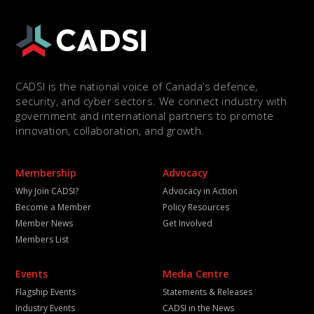
CADSI is the national voice of Canada’s defence,
security, and cyber sectors. We connect industry with
government and international partners to promote
innovation, collaboration, and growth.
Membership
Advocacy
Why Join CADSI?
Advocacy in Action
Become a Member
Policy Resources
Member News
Get Involved
Members List
Events
Media Centre
Flagship Events
Statements & Releases
Industry Events
CADSI in the News