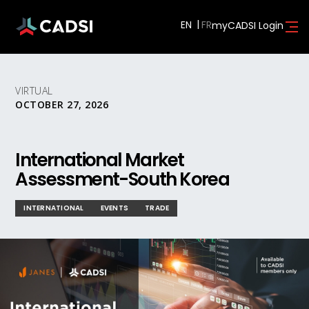
EN
myCADSI Login
VIRTUAL
OCTOBER 27, 2026
International Market
Assessment-South Korea
INTERNATIONAL
EVENTS
TRADE