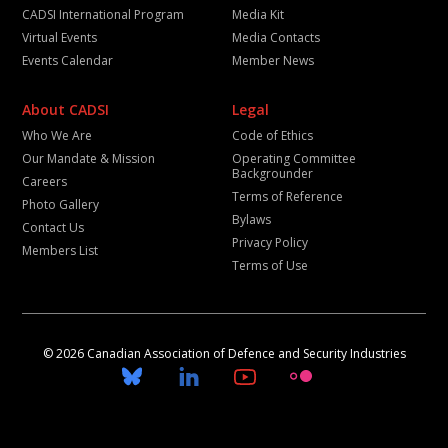
CADSI International Program
Media Kit
Virtual Events
Media Contacts
Events Calendar
Member News
About CADSI
Legal
Who We Are
Code of Ethics
Our Mandate & Mission
Operating Committee
Backgrounder
Careers
Terms of Reference
Photo Gallery
Bylaws
Contact Us
Privacy Policy
Members List
Terms of Use
© 2026 Canadian Association of Defence and Security Industries