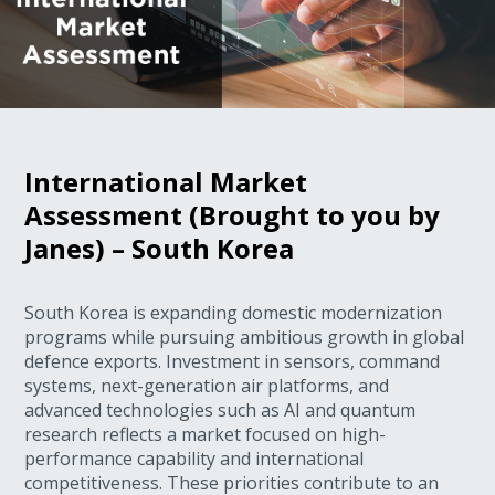
International Market
Assessment (Brought to you by
Janes) – South Korea
South Korea is expanding domestic modernization
programs while pursuing ambitious growth in global
defence exports. Investment in sensors, command
systems, next-generation air platforms, and
advanced technologies such as AI and quantum
research reflects a market focused on high-
performance capability and international
competitiveness. These priorities contribute to an