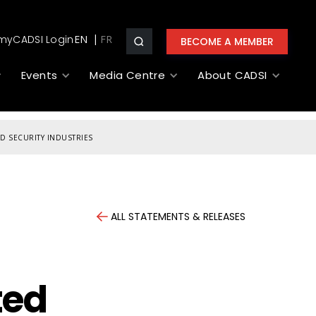
myCADSI Login
EN
BECOME A MEMBER
Events
Media Centre
About CADSI
D SECURITY INDUSTRIES
ALL STATEMENTS & RELEASES
ted