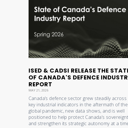
ISED & CADSI RELEASE THE STAT
OF CANADA'S DEFENCE INDUST
REPORT
MAY 21, 2026
Canada’s defence sector grew steadily across 
key industrial indicators in the aftermath of the
global pandemic, new data shows, and is well
positioned to help protect Canada’s sovereign
and strengthen its strategic autonomy at a tim