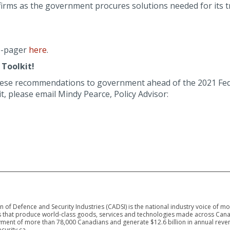
irms as the government procures solutions needed for its t
-pager
here
.
Toolkit!
hese recommendations to government ahead of the 2021 Fed
 please email Mindy Pearce, Policy Advisor:
 of Defence and Security Industries (CADSI) is the national industry voice of m
 that produce world-class goods, services and technologies made across Canad
ment of more than 78,000 Canadians and generate $12.6 billion in annual reven
curity.ca.