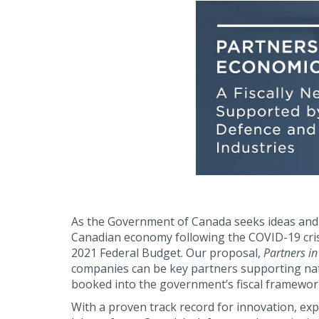
As the Government of Canada seeks ideas and 
Canadian economy following the COVID-19 cri
2021 Federal Budget. Our proposal,
Partners i
companies can be key partners supporting nat
booked into the government’s fiscal framework
With a proven track record for innovation, exp