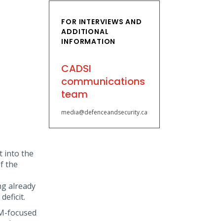
FOR INTERVIEWS AND
ADDITIONAL
INFORMATION
CADSI
communications
team
media@defenceandsecurity.ca
 into the
f the
ng already
eficit.
EM-focused