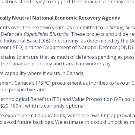
industries stand ready to support the Canadian economy thr
ally Neutral National Economic Recovery Agenda
nts over the next two years, as committed to in
Strong, Secu
 Defence’s
Capabilities Blueprint
. These projects should be re
e Industrial Base (DIB) or economy, as determined by the 
ment (ISED) and the Department of National Defence (DND).
chains to ensure that as much of defence spending as possi
of the Canadian economy and Canadian workers by:
e capability where it exists in Canada;
urement Canada’s (PSPC) procurement authorities to favour 
ain perspective; and
Technological Benefits (ITB) and Value Proposition (VP) polic
20-100m, which is currently optional.
nce export permit applications, which are awaiting approval a
o avoid future backlogs. We estimate this could unlock as m