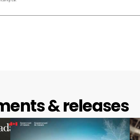
ments & releases