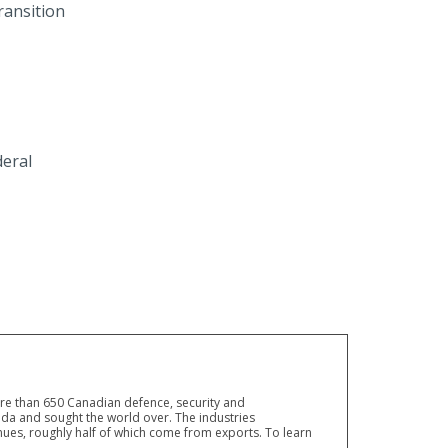
ransition
eral
ore than 650 Canadian defence, security and
a and sought the world over. The industries
ues, roughly half of which come from exports. To learn