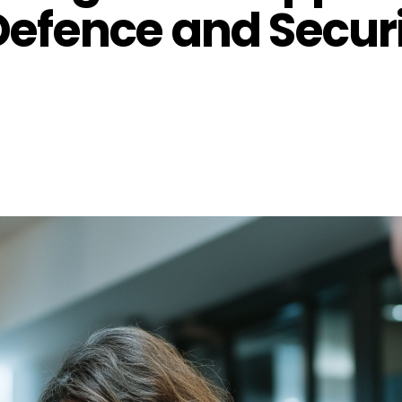
efence and Secur