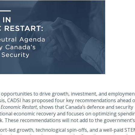
opportunities to drive growth, investment, and employment
sis, CADSI has proposed four key recommendations ahead o
n Economic Restart
, shows that Canada’s defence and security
ional economic recovery and focuses on optimizing spendi
. These recommendations will not add to the government’s d
ort-led growth, technological spin-offs, and a well-paid ST