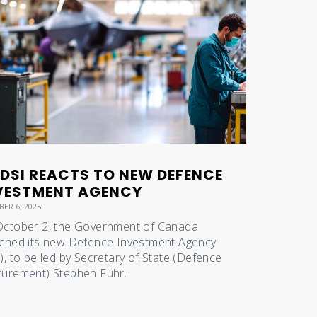
DSI REACTS TO NEW DEFENCE
VESTMENT AGENCY
ER 6, 2025
ctober 2, the Government of Canada
ched its new Defence Investment Agency
), to be led by Secretary of State (Defence
urement) Stephen Fuhr.