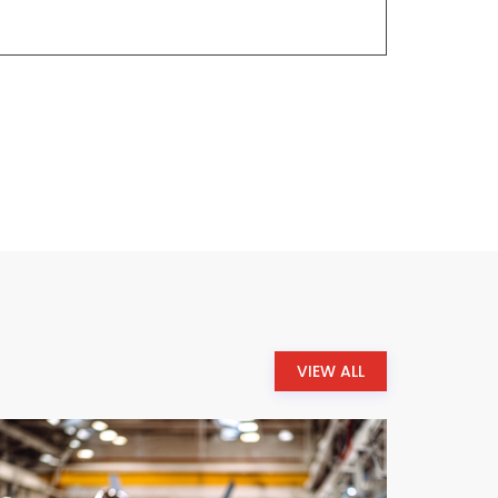
VIEW ALL