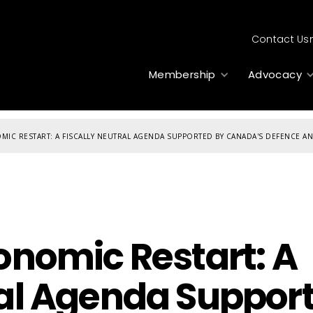
Contact Us
Membership
Advocacy
MIC RESTART: A FISCALLY NEUTRAL AGENDA SUPPORTED BY CANADA'S DEFENCE AN
conomic Restart: A
ral Agenda Suppor