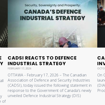
E
CADSI REACTS TO DEFENCE
CA
RY
INDUSTRIAL STRATEGY
IN
FEBRUARY 17, 2026
OCTOB
OTTAWA - February 17, 2026 – The Canadian
On O
Association of Defence and Security Industries
laun
all
(CADSI), today issued the following statement in
(DIA
response to the Government of Canada’s newly
Proc
unveiled Defence Industrial Strategy (DIS)
ty
e of