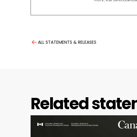
ALL STATEMENTS & RELEASES
Related state