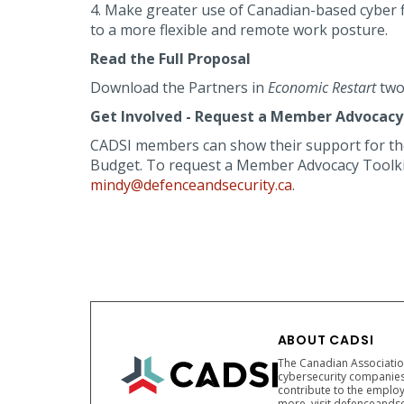
4. Make greater use of Canadian-based cyber f
to a more flexible and remote work posture.
Read the Full Proposal
Download the Partners in
Economic Restart
two
Get Involved - Request a Member Advocacy 
CADSI members can show their support for t
Budget. To request a Member Advocacy Toolkit,
mindy@defenceandsecurity.ca
.
ABOUT CADSI
The Canadian Association
cybersecurity companies
contribute to the employ
more, visit defenceandse