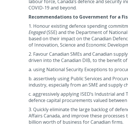
labour force, Canada’s defence and security 
COVID-19 and beyond.
Recommendations to Government for a Fisc
1. Honour existing defence spending commitme
Engaged
(SSE) and the Department of National
based on their impact on the Canadian Defenc
of Innovation, Science and Economic Develop
2. Favour Canadian SMEs and Canadian supply 
driven into the Canadian DIB, to the benefit 
a. using National Security Exceptions to procur
b. assertively using Public Services and Proc
industry, especially from an SME and supply ch
c. aggressively applying ISED’s Industrial and 
defence capital procurements valued between $
3. Quickly eliminate the large backlog of defe
Affairs Canada, and improve these processes t
billion worth of business for Canadian firms.