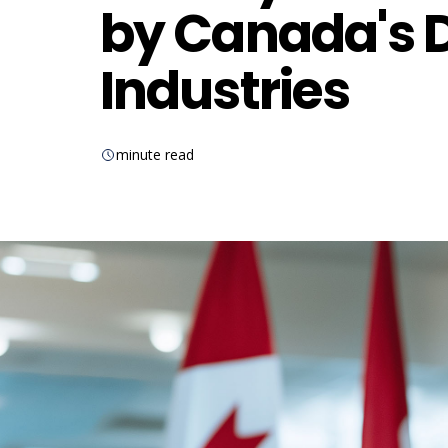
by Canada's D
Industries
minute read