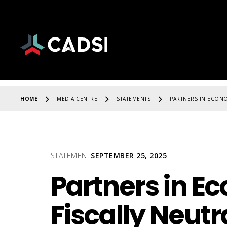
HOME
MEDIA CENTRE
STATEMENTS
PARTNERS IN ECONO
STATEMENT
SEPTEMBER 25, 2025
Partners in E
Fiscally Neut