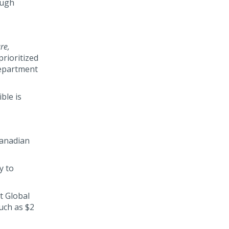
ough
re,
prioritized
Department
ble is
Canadian
y to
t Global
uch as $2