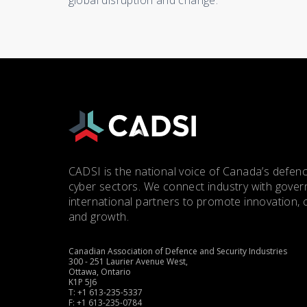
global disruption and change.
CADSI is the national voice of Canada’s defenc
cyber sectors. We connect industry with gove
international partners to promote innovation, 
and growth.
Canadian Association of Defence and Security Industries
300 - 251 Laurier Avenue West,
Ottawa, Ontario
K1P 5J6
T: +1 613-235-5337
F: +1 613-235-0784