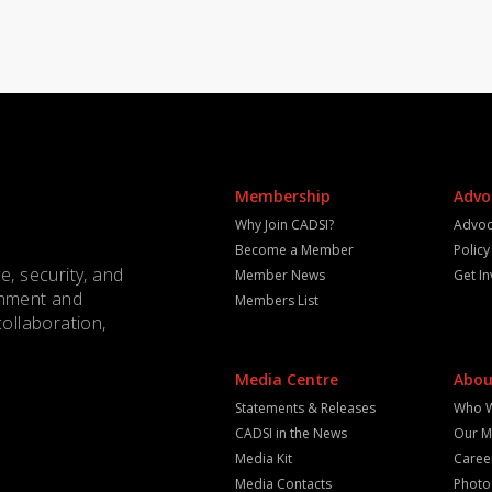
Membership
Advo
Why Join CADSI?
Advoc
Become a Member
Polic
e, security, and
Member News
Get I
rnment and
Members List
collaboration,
Media Centre
Abou
Statements & Releases
Who 
CADSI in the News
Our M
Media Kit
Caree
Media Contacts
Photo