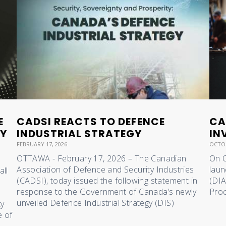
E
CADSI REACTS TO DEFENCE
CA
RY
INDUSTRIAL STRATEGY
IN
FEBRUARY 17, 2026
OCTOB
OTTAWA - February 17, 2026 – The Canadian
On O
Association of Defence and Security Industries
laun
all
(CADSI), today issued the following statement in
(DIA
response to the Government of Canada’s newly
Proc
unveiled Defence Industrial Strategy (DIS)
ty
e of