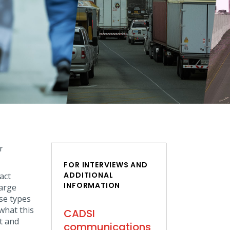
r
FOR INTERVIEWS AND
ADDITIONAL
act
INFORMATION
large
se types
what this
CADSI
t and
communications