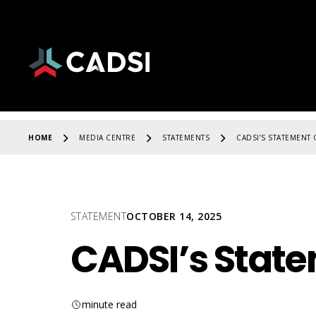
HOME
MEDIA CENTRE
STATEMENTS
CADSI’S STATEMENT
STATEMENT
OCTOBER 14, 2025
CADSI’s Stat
minute read