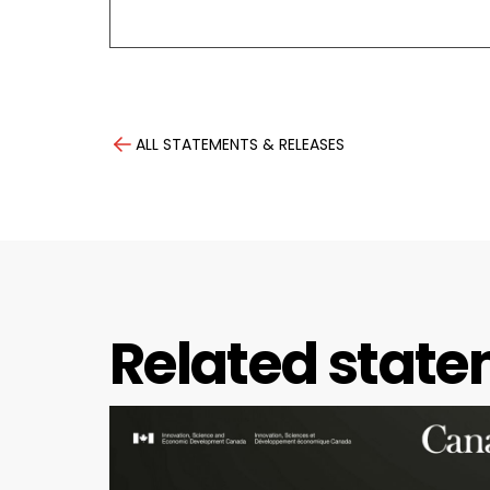
ALL STATEMENTS & RELEASES
Related state