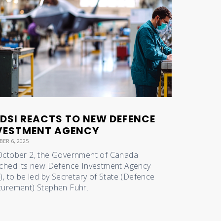
DSI REACTS TO NEW DEFENCE
VESTMENT AGENCY
ER 6, 2025
ctober 2, the Government of Canada
ched its new Defence Investment Agency
), to be led by Secretary of State (Defence
urement) Stephen Fuhr.