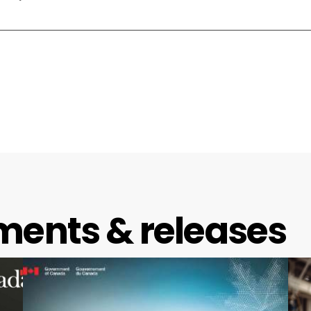
ments & releases