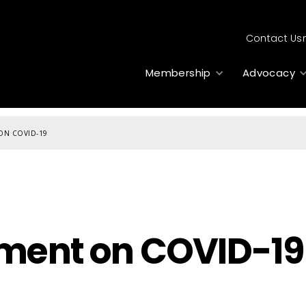
Contact Us
Membership
Advocacy
 ON COVID-19
ement on COVID-19