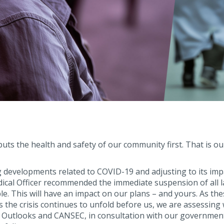
ts the health and safety of our community first. That is ou
g developments related to COVID-19 and adjusting to its imp
dical Officer recommended the immediate suspension of all 
e. This will have an impact on our plans – and yours. As the
the crisis continues to unfold before us, we are assessing 
F Outlooks and CANSEC, in consultation with our governmen