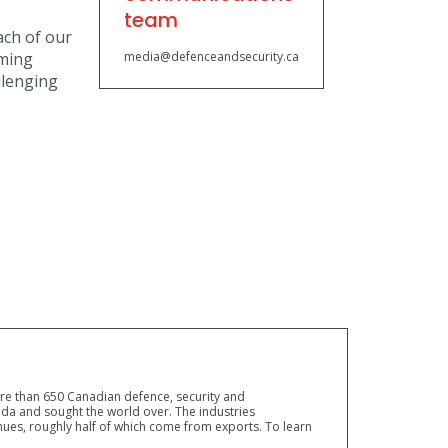
team
ach of our
oming
media@defenceandsecurity.ca
llenging
ore than 650 Canadian defence, security and
a and sought the world over. The industries
ues, roughly half of which come from exports. To learn