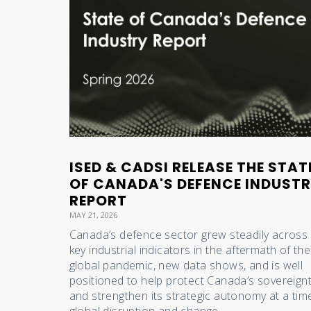
ISED & CADSI RELEASE THE STAT
OF CANADA'S DEFENCE INDUST
REPORT
MAY 21, 2026
Canada’s defence sector grew steadily across 
key industrial indicators in the aftermath of the
global pandemic, new data shows, and is well
positioned to help protect Canada’s sovereign
and strengthen its strategic autonomy at a tim