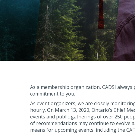
As a membership organization, CADSI always pu
commitment to you.
As event organizers, we are closely monitorin
hourly. On March 13, 2020, Ontario’s Chief Me
events and public gatherings of over 250 peopl
of recommendations may continue to evolve as 
means for upcoming events, including the CA