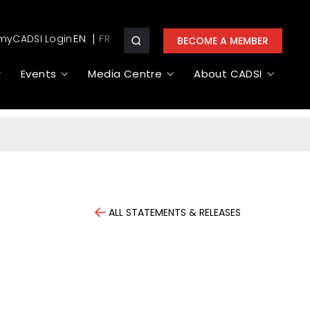
myCADSI Login
EN
BECOME A MEMBER
Events
Media Centre
About CADSI
ALL STATEMENTS & RELEASES