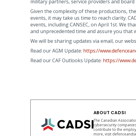
military partners, service providers and board 
Given the complexity of these productions, th
events, it may take us time to reach clarity. 
events, including CANSEC, on April 1st. We th
and unprecedented time and assure you that we 
We will be sharing updates via email, our web
Read our AGM Update:
https://www.defenceand
Read our CAF Outlooks Update:
https://www.d
ABOUT CADSI
The Canadian Association
cybersecurity companies
contribute to the employ
more, visit defenceandse