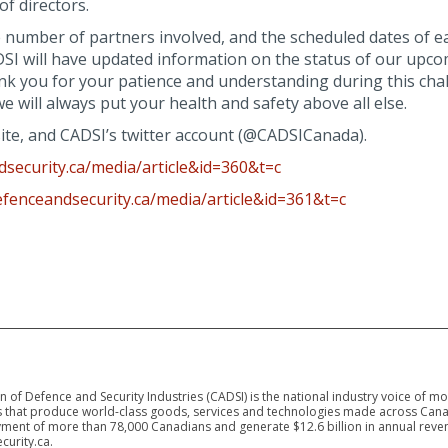
of directors.
e number of partners involved, and the scheduled dates of e
CADSI will have updated information on the status of our upc
ank you for your patience and understanding during this cha
will always put your health and safety above all else.
site, and CADSI’s twitter account (@CADSICanada).
security.ca/media/article&id=360&t=c
efenceandsecurity.ca/media/article&id=361&t=c
 of Defence and Security Industries (CADSI) is the national industry voice of m
 that produce world-class goods, services and technologies made across Canad
ment of more than 78,000 Canadians and generate $12.6 billion in annual reven
curity.ca.