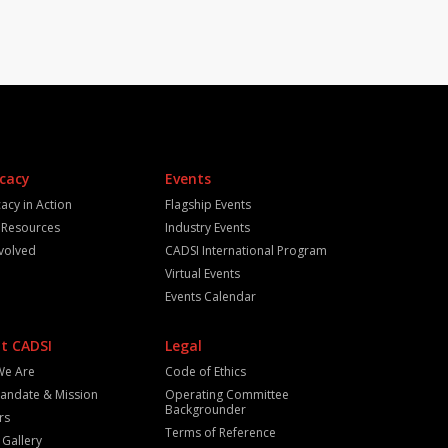
cacy
Events
acy in Action
Flagship Events
y Resources
Industry Events
nvolved
CADSI International Program
Virtual Events
Events Calendar
t CADSI
Legal
We Are
Code of Ethics
andate & Mission
Operating Committee
Backgrounder
rs
Terms of Reference
 Gallery