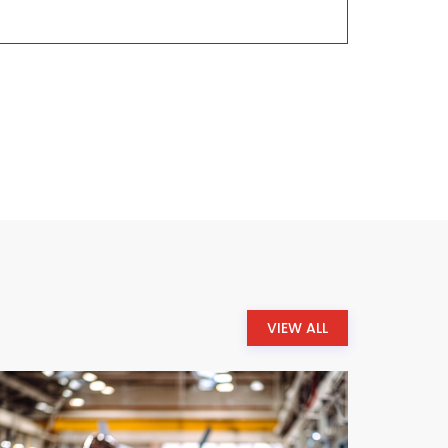
VIEW ALL