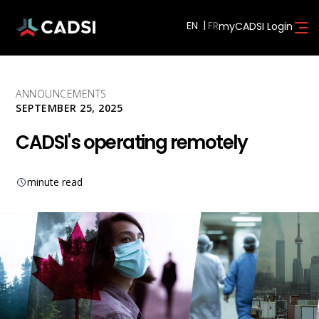
EN
myCADSI Login
ANNOUNCEMENTS
SEPTEMBER 25, 2025
CADSI's operating remotely
minute read