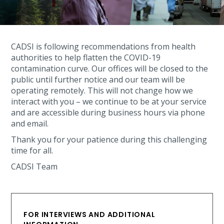
CADSI is following recommendations from health
authorities to help flatten the COVID-19
contamination curve. Our offices will be closed to the
public until further notice and our team will be
operating remotely. This will not change how we
interact with you – we continue to be at your service
and are accessible during business hours via phone
and email.
Thank you for your patience during this challenging
time for all.
CADSI Team
FOR INTERVIEWS AND ADDITIONAL