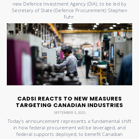
new Defence Investment Agency (DIA), to be led by
Secretary of State (Defence Procurement) Stephen
Fuhr.
CADSI REACTS TO NEW MEASURES
TARGETING CANADIAN INDUSTRIES
SEPTEMBER 5, 2025
Today’s announcement represents a fundamental shift
in how federal procurement will be leveraged, and
federal supports deployed, to benefit Canadian