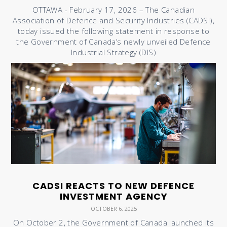
OTTAWA - February 17, 2026 – The Canadian
Association of Defence and Security Industries (CADSI),
today issued the following statement in response to
the Government of Canada’s newly unveiled Defence
Industrial Strategy (DIS)
CADSI REACTS TO NEW DEFENCE
INVESTMENT AGENCY
OCTOBER 6, 2025
On October 2, the Government of Canada launched its