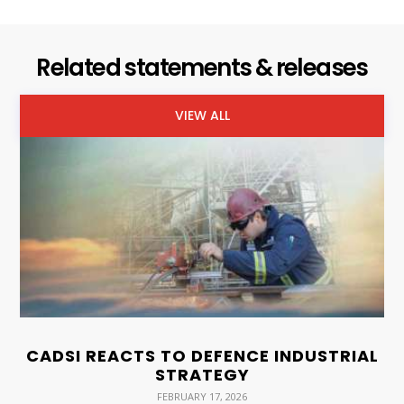
Related statements & releases
VIEW ALL
CADSI REACTS TO DEFENCE INDUSTRIAL
STRATEGY
FEBRUARY 17, 2026