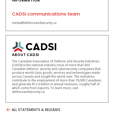
INFORMATION
CADSI communications team
media@defenceandsecurity.ca
ABOUT CADSI
The Canadian Association of Defence and Security Industries
(CADSI) is the national industry voice of more than 650
Canadian defence, security and cybersecurity companies that
produce world-class goods, services and technologies made
across Canada and sought the world over. The industries
contribute to the employment of more than 78,000 Canadians
and generate $12.6 billion in annual revenues, roughly half of
which come from exports. To learn more, visit
defenceandsecurity.ca.
ALL STATEMENTS & RELEASES