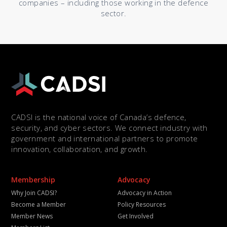
companies – including those working in the defence
sector.
CADSI is the national voice of Canada’s defence,
security, and cyber sectors. We connect industry with
government and international partners to promote
innovation, collaboration, and growth.
Membership
Advocacy
Why Join CADSI?
Advocacy in Action
Become a Member
Policy Resources
Member News
Get Involved