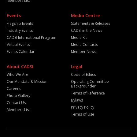
Members List
Events
Media Centre
Flagship Events
Statements & Releases
Industry Events
CADSI in the News
CADSI International Program
Media Kit
Virtual Events
Media Contacts
Events Calendar
Member News
About CADSI
Legal
Who We Are
Code of Ethics
Our Mandate & Mission
Operating Committee
Backgrounder
Careers
Terms of Reference
Photo Gallery
Bylaws
Contact Us
Privacy Policy
Members List
Terms of Use