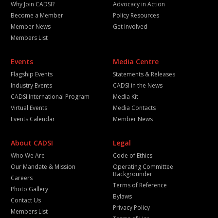
Why Join CADSI?
Advocacy in Action
Become a Member
Policy Resources
Member News
Get Involved
Members List
Events
Media Centre
Flagship Events
Statements & Releases
Industry Events
CADSI in the News
CADSI International Program
Media Kit
Virtual Events
Media Contacts
Events Calendar
Member News
About CADSI
Legal
Who We Are
Code of Ethics
Our Mandate & Mission
Operating Committee
Backgrounder
Careers
Terms of Reference
Photo Gallery
Bylaws
Contact Us
Privacy Policy
Members List