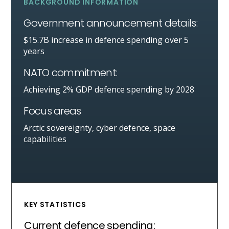
BACKGROUND INFORMATION
Government announcement details:
$15.7B increase in defence spending over 5
years
NATO commitment:
Achieving 2% GDP defence spending by 2028
Focus areas
Arctic sovereignty, cyber defence, space
capabilities
KEY STATISTICS
Current defence spending: