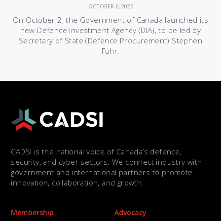
OCTOBER 6, 2025
On October 2, the Government of Canada launched its
new Defence Investment Agency (DIA), to be led by
Secretary of State (Defence Procurement) Stephen
Fuhr.
CADSI is the national voice of Canada’s defence,
security, and cyber sectors. We connect industry with
government and international partners to promote
innovation, collaboration, and growth.
Membership
Advocacy