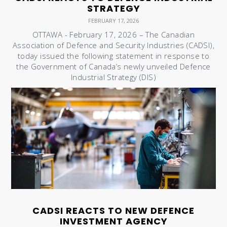
STRATEGY
FEBRUARY 17, 2026
OTTAWA - February 17, 2026 – The Canadian
Association of Defence and Security Industries (CADSI),
today issued the following statement in response to
the Government of Canada’s newly unveiled Defence
Industrial Strategy (DIS)
CADSI REACTS TO NEW DEFENCE
INVESTMENT AGENCY