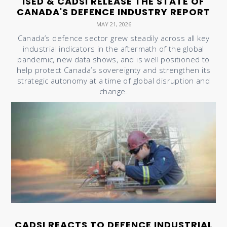
ISED & CADSI RELEASE THE STATE OF
CANADA'S DEFENCE INDUSTRY REPORT
MAY 21, 2026
Canada’s defence sector grew steadily across all key
industrial indicators in the aftermath of the global
pandemic, new data shows, and is well positioned to
help protect Canada’s sovereignty and strengthen its
strategic autonomy at a time of global disruption and
change.
CADSI REACTS TO DEFENCE INDUSTRIAL