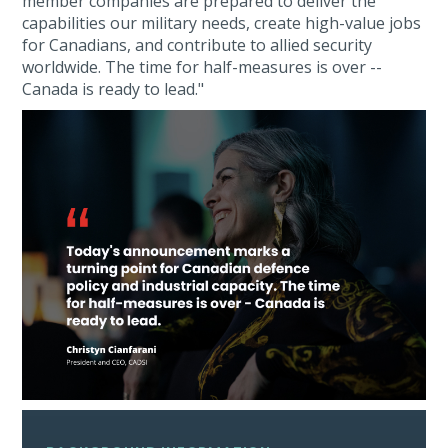
member companies are prepared to deliver the
capabilities our military needs, create high-value jobs
for Canadians, and contribute to allied security
worldwide. The time for half-measures is over --
Canada is ready to lead."