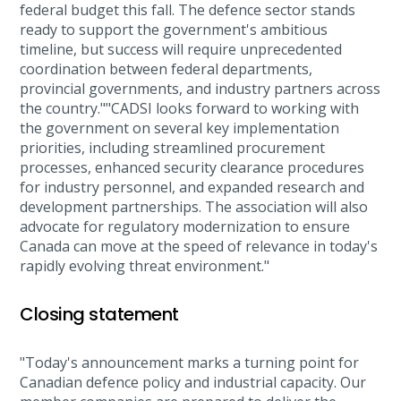
federal budget this fall. The defence sector stands
ready to support the government's ambitious
timeline, but success will require unprecedented
coordination between federal departments,
provincial governments, and industry partners across
the country.""CADSI looks forward to working with
the government on several key implementation
priorities, including streamlined procurement
processes, enhanced security clearance procedures
for industry personnel, and expanded research and
development partnerships. The association will also
advocate for regulatory modernization to ensure
Canada can move at the speed of relevance in today's
rapidly evolving threat environment."
Closing statement
"Today's announcement marks a turning point for
Canadian defence policy and industrial capacity. Our