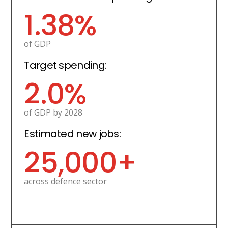
1.38%
of GDP
Target spending:
2.0%
of GDP by 2028
Estimated new jobs:
25,000+
across defence sector