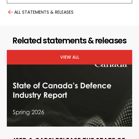
ALL STATEMENTS & RELEASES
Related statements & releases
VIEW ALL