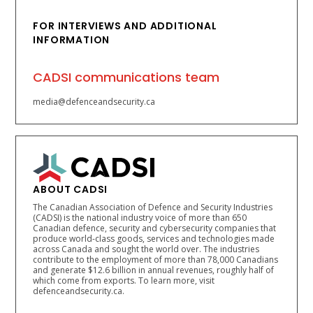
FOR INTERVIEWS AND ADDITIONAL
INFORMATION
CADSI communications team
media@defenceandsecurity.ca
ABOUT CADSI
The Canadian Association of Defence and Security Industries
(CADSI) is the national industry voice of more than 650
Canadian defence, security and cybersecurity companies that
produce world-class goods, services and technologies made
across Canada and sought the world over. The industries
contribute to the employment of more than 78,000 Canadians
and generate $12.6 billion in annual revenues, roughly half of
which come from exports. To learn more, visit
defenceandsecurity.ca.