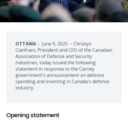
OTTAWA
-- June 9, 2025 -- Christyn
Cianfrani, President and CEO of the Canadian
Association of Defence and Security
Industries, today issued the following
statement in response to the Carney
government's announcement on defence
spending and investing in Canada's defence
industry.
Opening statement