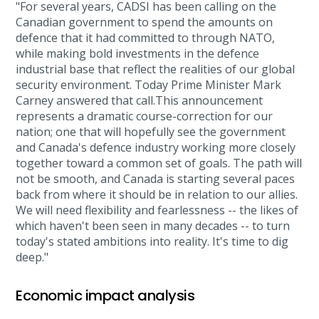
"For several years, CADSI has been calling on the
Canadian government to spend the amounts on
defence that it had committed to through NATO,
while making bold investments in the defence
industrial base that reflect the realities of our global
security environment. Today Prime Minister Mark
Carney answered that call.This announcement
represents a dramatic course-correction for our
nation; one that will hopefully see the government
and Canada's defence industry working more closely
together toward a common set of goals. The path will
not be smooth, and Canada is starting several paces
back from where it should be in relation to our allies.
We will need flexibility and fearlessness -- the likes of
which haven't been seen in many decades -- to turn
today's stated ambitions into reality. It's time to dig
deep."
Economic impact analysis