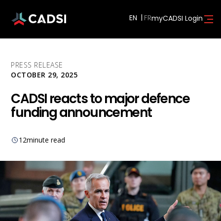
EN
myCADSI Login
PRESS RELEASE
OCTOBER 29, 2025
CADSI reacts to major defence
funding announcement
12
minute read