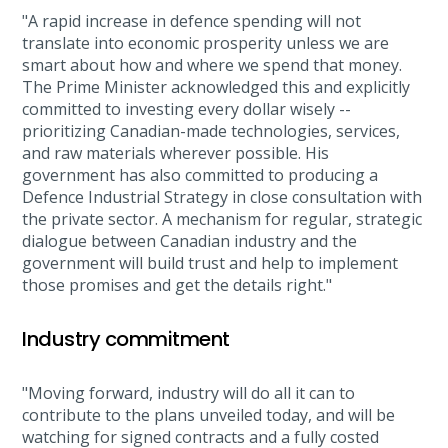
"A rapid increase in defence spending will not
translate into economic prosperity unless we are
smart about how and where we spend that money.
The Prime Minister acknowledged this and explicitly
committed to investing every dollar wisely --
prioritizing Canadian-made technologies, services,
and raw materials wherever possible. His
government has also committed to producing a
Defence Industrial Strategy in close consultation with
the private sector. A mechanism for regular, strategic
dialogue between Canadian industry and the
government will build trust and help to implement
those promises and get the details right."
Industry commitment
"Moving forward, industry will do all it can to
contribute to the plans unveiled today, and will be
watching for signed contracts and a fully costed